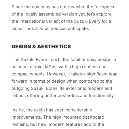
Since the company has not revealed the full specs
of the locally assembled version yet, let’s explore
the international variant of the Suzuki Every for a
closer look at what you can anticipate.
DESIGN & AESTHETICS
The Suzuki Every sports the familiar boxy design, a
hallmark of mini MPVs, with a high roofline and
compact wheels. However, it takes a significant leap
forward in terms of design when compared to the
outgoing Suzuki Bolan. Its exterior is modern and
robust, offering better aesthetics and functionality.
Inside, the cabin has seen considerable
improvements. The high-mounted dashboard
remains, but new, modern features add to the