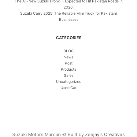
The All-New Suzuki Fronx — Expected to Hit Pakistan Roads in
2026!
Suzuki Carry 2025: The Reliable Mini Truck for Pakistani
Businesses
CATEGORIES
BLOG
News
Post
Products
Sales
Uncategorized
Used Car
Suzuki Motors Mardan © Built by
Zeejay’s Creatives