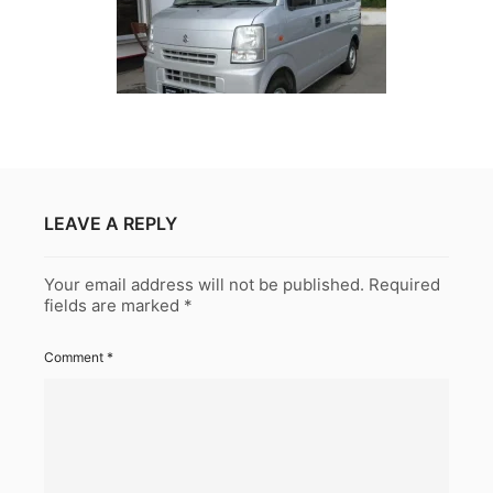
LEAVE A REPLY
Your email address will not be published.
Required
fields are marked
*
Comment
*