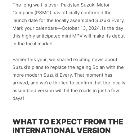
The long wait is over! Pakistan Suzuki Motor
Company (PSMC) has officially confirmed the
launch date for the locally assembled Suzuki Every.
Mark your calendars—October 13, 2024, is the day
this highly anticipated mini MPV will make its debut
in the local market.
Earlier this year, we shared exciting news about
Suzuki’s plans to replace the ageing Bolan with the
more modern Suzuki Every. That moment has
arrived, and we’re thrilled to confirm that the locally
assembled version will hit the roads in just a few
days!
WHAT TO EXPECT FROM THE
INTERNATIONAL VERSION