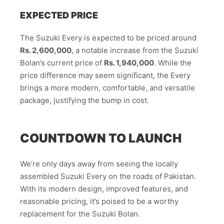
EXPECTED PRICE
The Suzuki Every is expected to be priced around
Rs. 2,600,000
, a notable increase from the Suzuki
Bolan’s current price of
Rs. 1,940,000
. While the
price difference may seem significant, the Every
brings a more modern, comfortable, and versatile
package, justifying the bump in cost.
COUNTDOWN TO LAUNCH
We’re only days away from seeing the locally
assembled Suzuki Every on the roads of Pakistan.
With its modern design, improved features, and
reasonable pricing, it’s poised to be a worthy
replacement for the Suzuki Bolan.