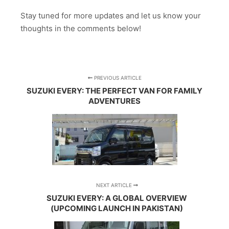
Stay tuned for more updates and let us know your
thoughts in the comments below!
PREVIOUS ARTICLE
SUZUKI EVERY: THE PERFECT VAN FOR FAMILY
ADVENTURES
NEXT ARTICLE
SUZUKI EVERY: A GLOBAL OVERVIEW
(UPCOMING LAUNCH IN PAKISTAN)