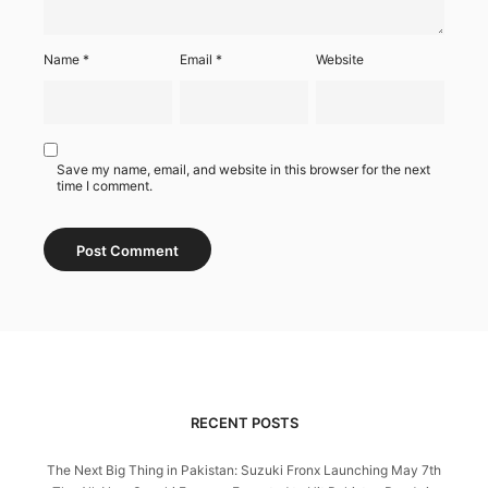
Name
*
Email
*
Website
Save my name, email, and website in this browser for the next
time I comment.
RECENT POSTS
The Next Big Thing in Pakistan: Suzuki Fronx Launching May 7th