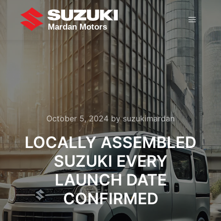
October 5, 2024
by
suzukimardan
LOCALLY ASSEMBLED
SUZUKI EVERY
LAUNCH DATE
CONFIRMED