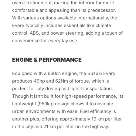
overall refinement, making the interior far more
comfortable and appealing than its predecessor.
With various options available internationally, the
Every typically includes essentials like climate
control, ABS, and power steering, adding a touch of
convenience for everyday use.
ENGINE & PERFORMANCE
Equipped with a 660cc engine, the Suzuki Every
produces 49hp and 62Nm of torque, which is
perfect for city driving and light transportation.
Though it isn’t built for high-speed performance, its
lightweight (950kg) design allows it to navigate
urban environments with ease. Fuel efficiency is
another plus, offering approximately 19 km per liter
in the city and 21 km per liter on the highway.